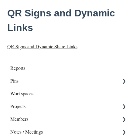
QR Signs and Dynamic
Links
QR Signs and Dynamic Share Links
Reports
Pins
Workspaces
Dropping pins
Projects
editing - Directly or in Report
Members
Exporting pins
Add Members
Notes / Meetings
Editing a Project
Profile