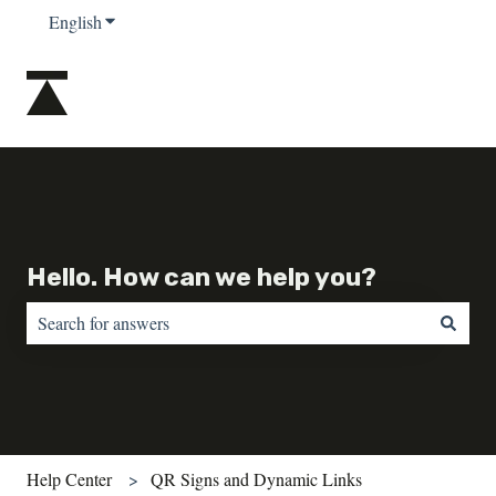
English
Show submenu for translations
Hello. How can we help you?
There are no suggestions because the search field is empty.
Help Center
QR Signs and Dynamic Links