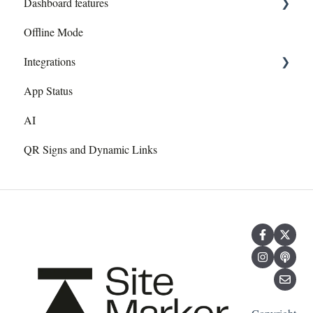
Dashboard features
Add/Edit Layers
Exporting to Site Marker
Offline Mode
Dashboard overview
Images
Need Help? Section
Integrations
Document Management System
Web Admin Dashboard
App Status
Trimble
AI
GNSS Recievers
QR Signs and Dynamic Links
Autodesk