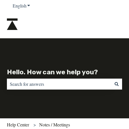
English
Show submenu for translations
Hello. How can we help you?
There are no suggestions because the search field is empty.
Help Center
Notes / Meetings