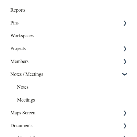
Reports
Pins
Workspaces
Dropping pins
Projects
editing - Directly or in Report
Members
Exporting pins
Add Members
Notes / Meetings
Editing a Project
Profile
Creating a Project
Permissions
Notes
Images
Meetings
Maps Screen
Layers
Documents
Data Exports
Construction Drawing