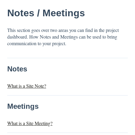
Notes / Meetings
This section goes over two areas you can find in the project
dashboard. How Notes and Meetings can be used to bring
communication to your project.
Notes
What is a Site Note?
Meetings
What is a Site Meeting?